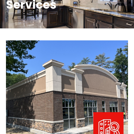
Services