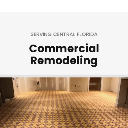
SERVING CENTRAL FLORIDA
Commercial
Remodeling