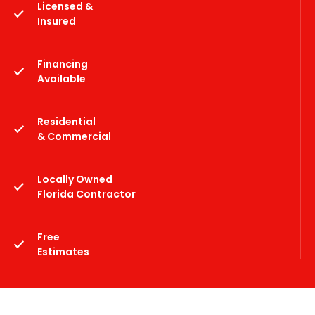
Licensed &
Insured
Financing
Available
Residential
& Commercial
Locally Owned
Florida Contractor
Free
Estimates