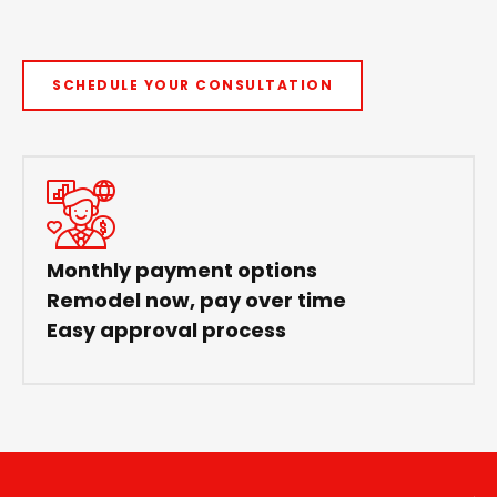
SCHEDULE YOUR CONSULTATION
Monthly payment options
Remodel now, pay over time
Easy approval process