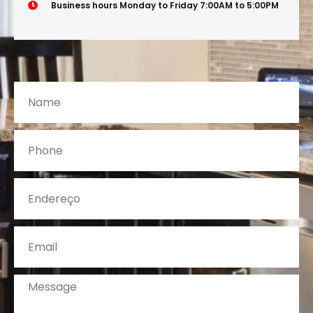
Business hours Monday to Friday 7:00AM to 5:00PM