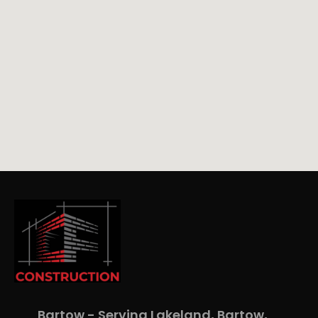
Bartow - Serving Lakeland, Bartow,