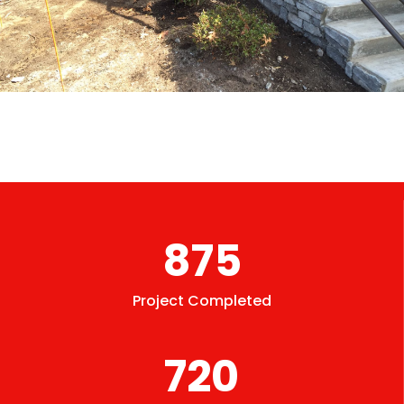
875
Project Completed
720