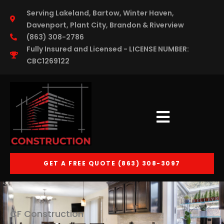
Inserir o código
Serving Lakeland, Bartow, Winter Haven,
Davenport, Plant City, Brandon & Riverview
(863) 308-2786
Fully Insured and Licensed - LICENSE NUMBER:
CBC1269122
GET A FREE QUOTE (863) 308-3097
CF Construction