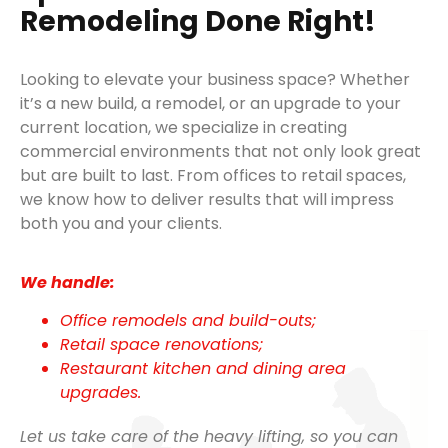
Remodeling Done Right!
Looking to elevate your business space? Whether
it’s a new build, a remodel, or an upgrade to your
current location, we specialize in creating
commercial environments that not only look great
but are built to last. From offices to retail spaces,
we know how to deliver results that will impress
both you and your clients.
We handle:
Office remodels and build-outs;
Retail space renovations;
Restaurant kitchen and dining area
upgrades.
Let us take care of the heavy lifting, so you can