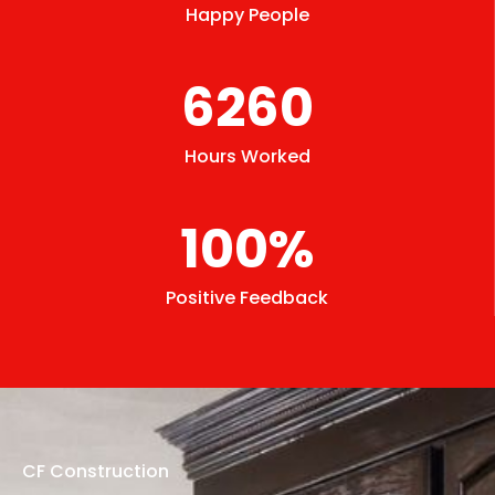
Happy People
6260
Hours Worked
100
%
Positive Feedback
CF Construction