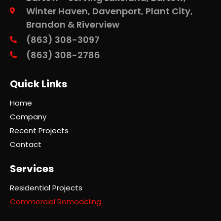
Winter Haven, Davenport, Plant City,
Brandon & Riverview
(863) 308-3097
(863) 308-2786
Quick Links
Home
Company
Recent Projects
Contact
Services
Residential Projects
Commercial Remodeling