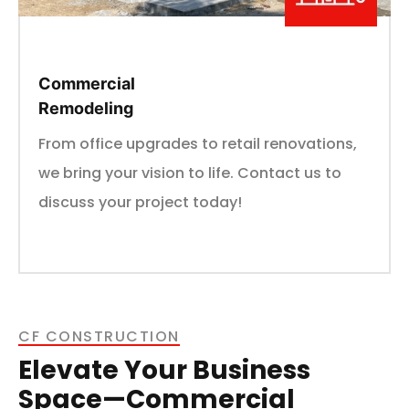
Commercial
Remodeling
From office upgrades to retail renovations,
we bring your vision to life. Contact us to
discuss your project today!
CF CONSTRUCTION
Elevate Your Business
Space—Commercial