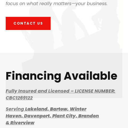
focus on what really matters—your business.
CONTACT US
Financing Available
Fully Insured and Licensed – LICENSE NUMBER:
CBC1269122
Serving
Lakeland,
Bartow,
Winter
Haven,
Davenport,
Plant City,
Brandon
&
Riverview