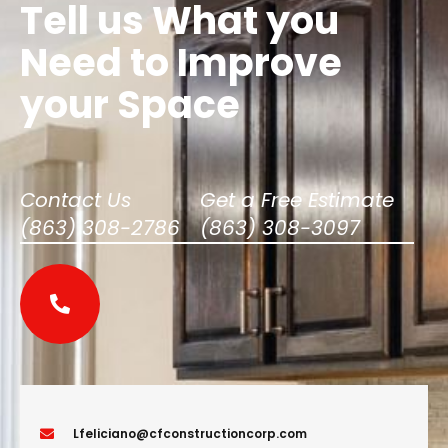
Tell us What you
Need to Improve
your Space
Contact Us​
Get a Free Estimate​
(863) 308-2786
(863) 308-3097
Lfeliciano@cfconstructioncorp.com