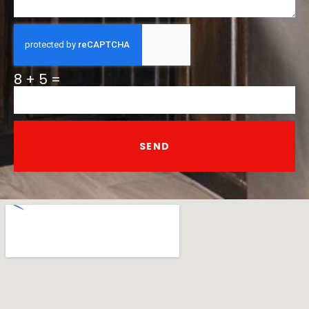
8 + 5 =
SEND