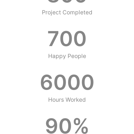
Project Completed
700
Happy People
6000
Hours Worked
90
%