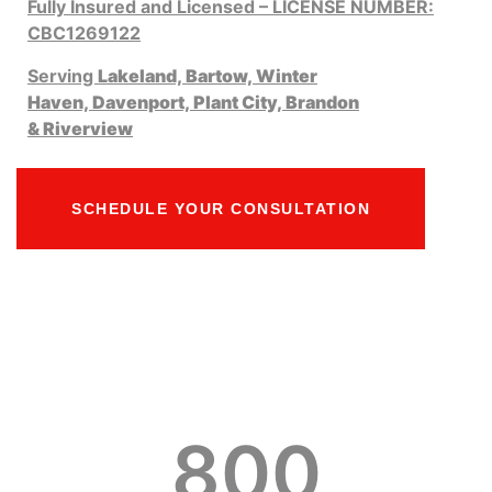
Fully Insured and Licensed – LICENSE NUMBER:
CBC1269122
Serving
Lakeland,
Bartow,
Winter
Haven,
Davenport,
Plant City,
Brandon
&
Riverview
SCHEDULE YOUR CONSULTATION
800