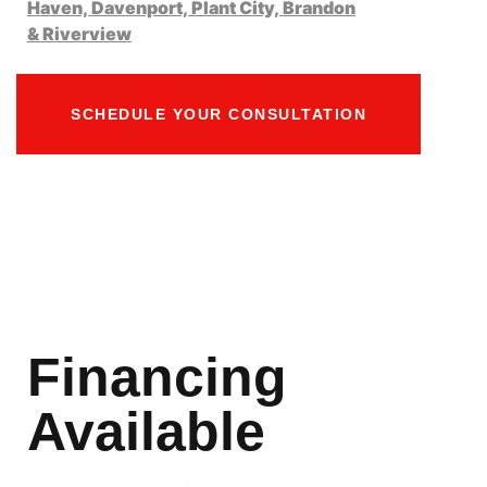
Haven,
Davenport,
Plant City,
Brandon
&
Riverview
SCHEDULE YOUR CONSULTATION
Financing
Available