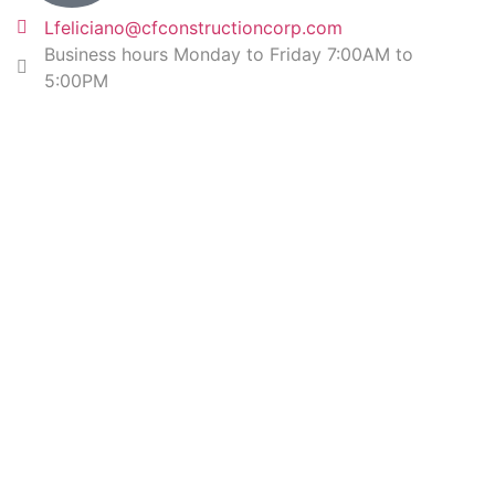
Lfeliciano@cfconstructioncorp.com
Business hours Monday to Friday 7:00AM to
5:00PM