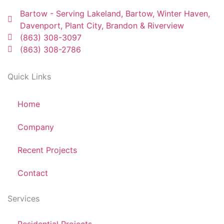
Bartow - Serving Lakeland, Bartow, Winter Haven,
Davenport, Plant City, Brandon & Riverview
(863) 308-3097
(863) 308-2786
Quick Links
Home
Company
Recent Projects
Contact
Services