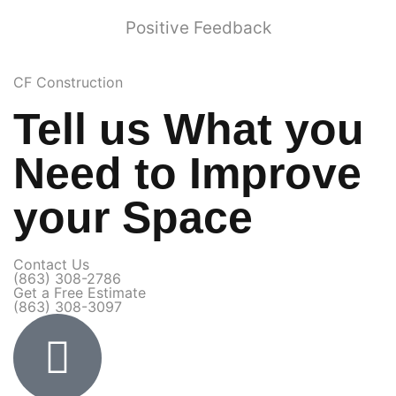
Positive Feedback
CF Construction
Tell us What you
Need to Improve
your Space
Contact Us​
(863) 308-2786
Get a Free Estimate​
(863) 308-3097