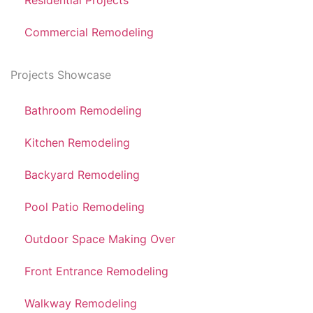
Residential Projects
Commercial Remodeling
Projects Showcase
Bathroom Remodeling
Kitchen Remodeling
Backyard Remodeling
Pool Patio Remodeling
Outdoor Space Making Over
Front Entrance Remodeling
Walkway Remodeling