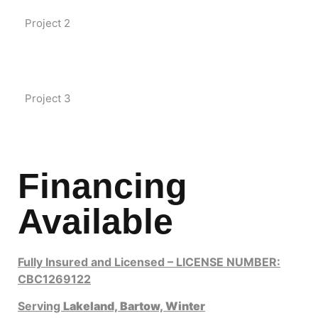
Project 2
Project 3
Financing
Available
Fully Insured and Licensed – LICENSE NUMBER:
CBC1269122
Serving
Lakeland,
Bartow,
Winter