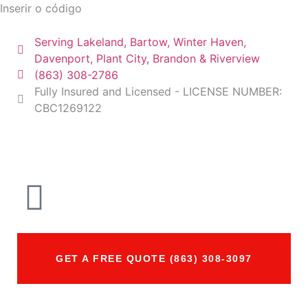
Inserir o código
Serving Lakeland, Bartow, Winter Haven,
Davenport, Plant City, Brandon & Riverview
(863) 308-2786
Fully Insured and Licensed - LICENSE NUMBER:
CBC1269122
GET A FREE QUOTE (863) 308-3097