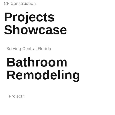
CF Construction
Projects
Showcase
Serving Central Florida
Bathroom
Remodeling
Project 1